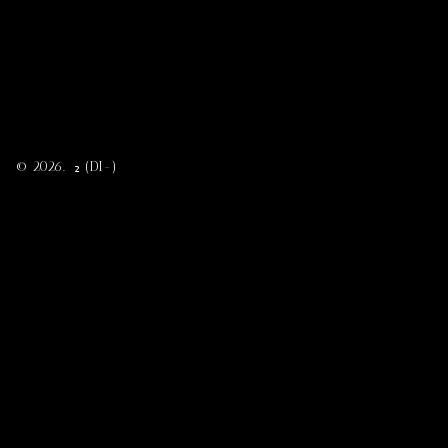
© 2026. ₂ (DI-)